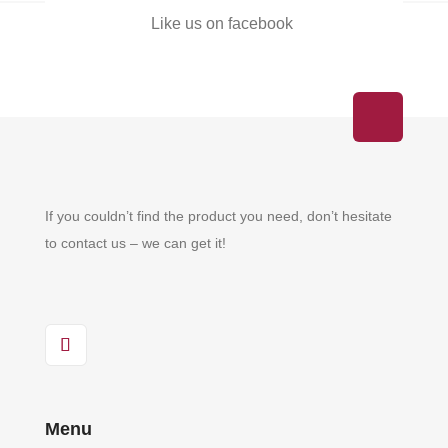
Like us on facebook
If you couldn’t find the product you need, don’t hesitate
to contact us – we can get it!
Menu