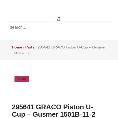
Home
/
Parts
/ 295641 GRACO Piston U-Cup – Gusmer
1501B-11-2
-15%
295641 GRACO Piston U-
Cup – Gusmer 1501B-11-2