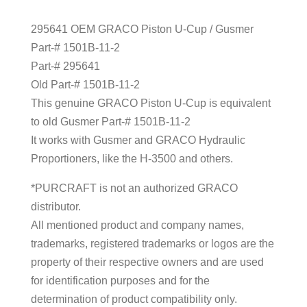
295641 OEM GRACO Piston U-Cup / Gusmer
Part-# 1501B-11-2
Part-# 295641
Old Part-# 1501B-11-2
This genuine GRACO Piston U-Cup is equivalent
to old Gusmer Part-# 1501B-11-2
It works with Gusmer and GRACO Hydraulic
Proportioners, like the H-3500 and others.
*PURCRAFT is not an authorized GRACO
distributor.
All mentioned product and company names,
trademarks, registered trademarks or logos are the
property of their respective owners and are used
for identification purposes and for the
determination of product compatibility only.