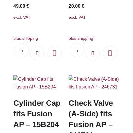
49,00
€
20,00
€
excl. VAT
excl. VAT
plus shipping
plus shipping
Cylinder Cap
Check Valve
fits Fusion
(A-Side) fits
AP – 15B204
Fusion AP –