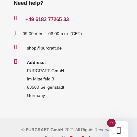
Need help?

+49
6182 77265 33
}
09:00 a.m. – 06:00 p.m. (CET)

shop@purcraft.de

Address:
PURCRAFT GmbH
Im Mittelfeld 3
63500 Seligenstadt
Germany
0
©
PURCRAFT GmbH
2021 All Rights Reserved
|