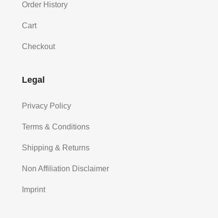
Order History
Cart
Checkout
Legal
Privacy Policy
Terms & Conditions
Shipping & Returns
Non Affiliation Disclaimer
Imprint