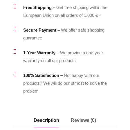
2

Free Shipping –
Get free shipping within the
quantity
European Union on all orders of 1.000 € +

Secure Payment –
We offer safe shopping
guarantee

1-Year Warranty –
We provide a one-year
warranty on all our products

100% Satisfaction –
Not happy with our
products? We will do our utmost to solve the
problem
Description
Reviews (0)