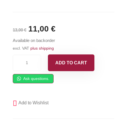
Original
11,00
€
Current
13,00
€
price
price
Available on backorder
was:
is:
excl. VAT
plus shipping
295641
13,00 €.
11,00 €.
ADD TO CART
GRACO
Piston
Ask questions.
U-
Cup
-
Add to Wishlist
Gusmer
1501B-
11-