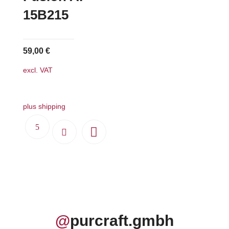
15B215
59,00
€
excl. VAT
plus shipping
@
purcraft.gmbh