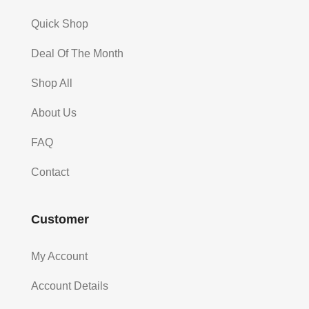
Quick Shop
Deal Of The Month
Shop All
About Us
FAQ
Contact
Customer
My Account
Account Details