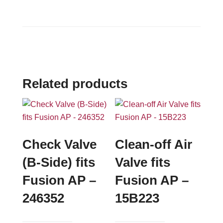
Related products
Check Valve
Clean-off Air
(B-Side) fits
Valve fits
Fusion AP –
Fusion AP –
246352
15B223