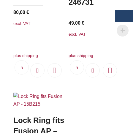
246731
80,00
€
49,00
€
excl. VAT
excl. VAT
plus shipping
plus shipping
Lock Ring fits
Fusion AP –