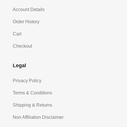
Account Details
Order History
Cart
Checkout
Legal
Privacy Policy
Terms & Conditions
Shipping & Returns
Non Affiliation Disclaimer