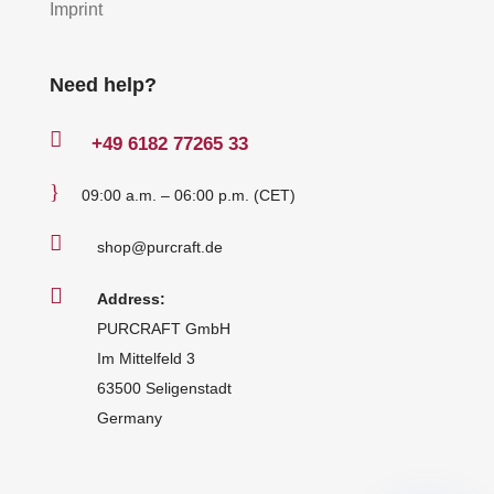
Imprint
Need help?

+49
6182 77265 33
}
09:00 a.m. – 06:00 p.m. (CET)

shop@purcraft.de

Address:
PURCRAFT GmbH
Im Mittelfeld 3
63500 Seligenstadt
Germany