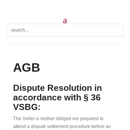
AGB
Dispute Resolution in
accordance with § 36
VSBG:
The Seller is neither obliged nor prepared to
attend a dispute settlement procedure before an