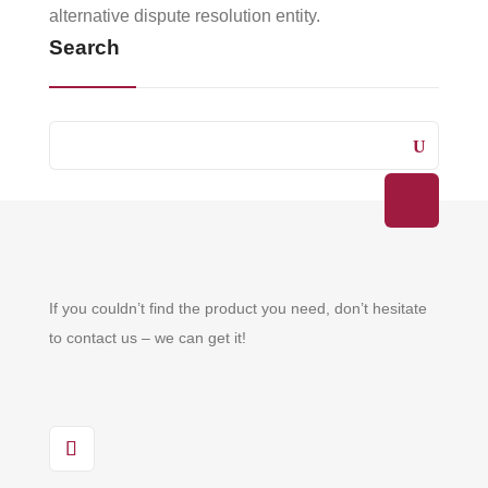
alternative dispute resolution entity.
Search
If you couldn’t find the product you need, don’t hesitate
to contact us – we can get it!