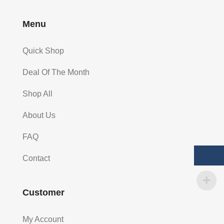
Menu
Quick Shop
Deal Of The Month
Shop All
About Us
FAQ
Contact
Customer
My Account