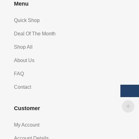
Menu
Quick Shop
Deal Of The Month
Shop All
About Us
FAQ
Contact
Customer
My Account
Account Details