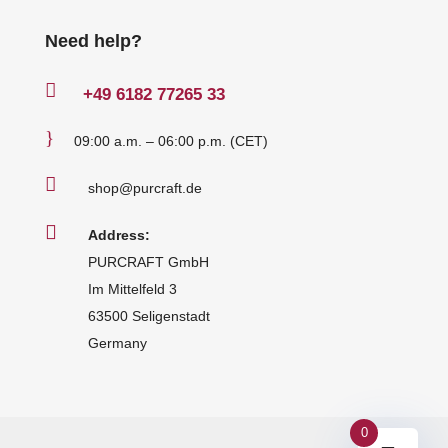
Need help?

+49
6182 77265 33
}
09:00 a.m. – 06:00 p.m. (CET)

shop@purcraft.de

Address:
PURCRAFT GmbH
Im Mittelfeld 3
63500 Seligenstadt
Germany
0