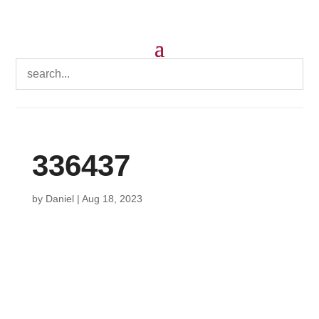
336437
by
Daniel
|
Aug 18, 2023