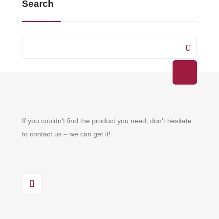
Search
If you couldn’t find the product you need, don’t hesitate
to contact us – we can get it!