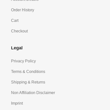
Order History
Cart
Checkout
Legal
Privacy Policy
Terms & Conditions
Shipping & Returns
Non Affiliation Disclaimer
Imprint