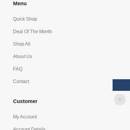
Menu
Quick Shop
Deal Of The Month
Shop All
About Us
FAQ
Contact
Customer
My Account
Account Details