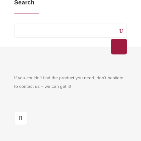
Search
If you couldn’t find the product you need, don’t hesitate
to contact us – we can get it!