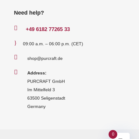
Need help?

+49
6182 77265 33
}
09:00 a.m. – 06:00 p.m. (CET)

shop@purcraft.de

Address:
PURCRAFT GmbH
Im Mittelfeld 3
63500 Seligenstadt
Germany
0