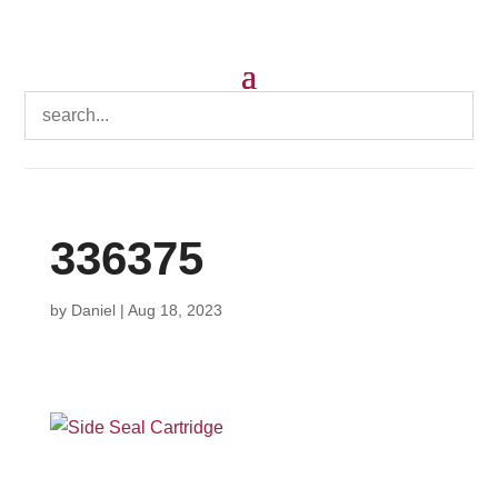
336375
by
Daniel
|
Aug 18, 2023