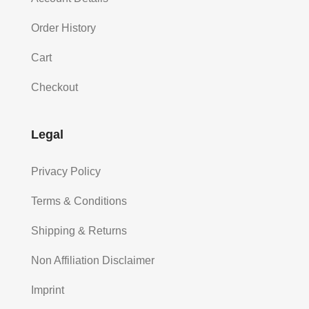
Order History
Cart
Checkout
Legal
Privacy Policy
Terms & Conditions
Shipping & Returns
Non Affiliation Disclaimer
Imprint