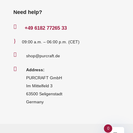
Need help?

+49
6182 77265 33
}
09:00 a.m. – 06:00 p.m. (CET)

shop@purcraft.de

Address:
PURCRAFT GmbH
Im Mittelfeld 3
63500 Seligenstadt
Germany
0