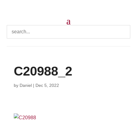
C20988_2
by
Daniel
|
Dec 5, 2022