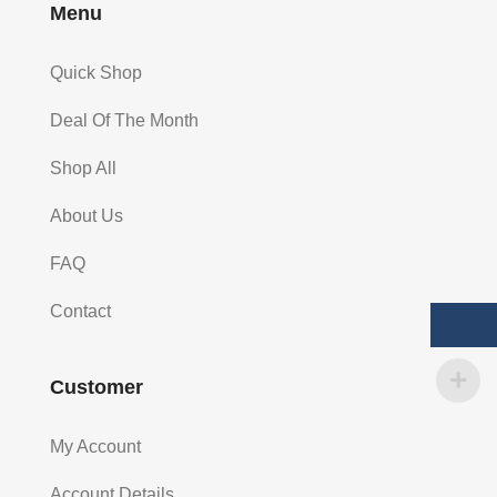
Menu
Quick Shop
Deal Of The Month
Shop All
About Us
FAQ
Contact
Customer
My Account
Account Details