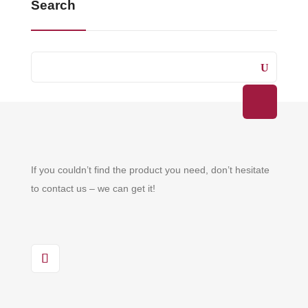
Search
If you couldn’t find the product you need, don’t hesitate
to contact us – we can get it!