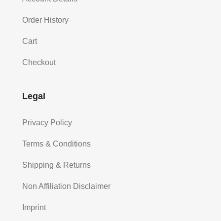
Order History
Cart
Checkout
Legal
Privacy Policy
Terms & Conditions
Shipping & Returns
Non Affiliation Disclaimer
Imprint