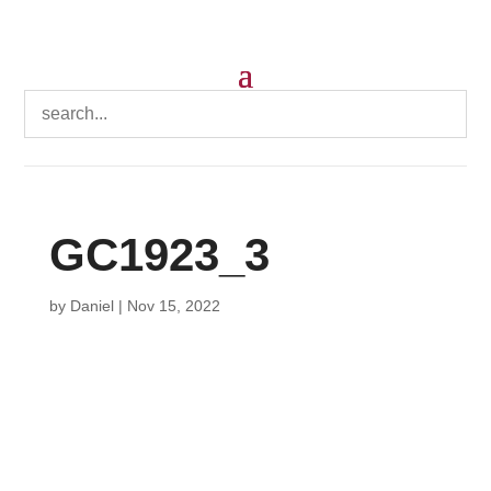
GC1923_3
by
Daniel
|
Nov 15, 2022