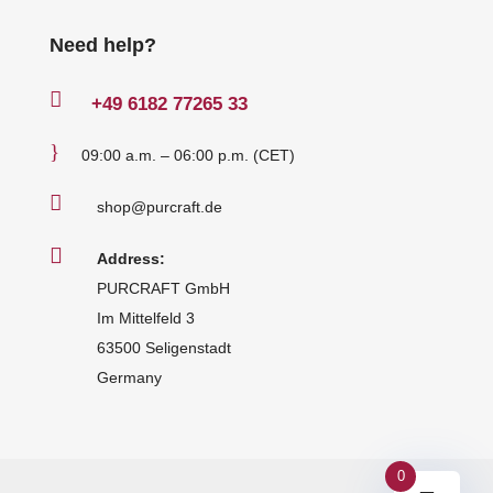
Need help?

+49
6182 77265 33
}
09:00 a.m. – 06:00 p.m. (CET)

shop@purcraft.de

Address:
PURCRAFT GmbH
Im Mittelfeld 3
63500 Seligenstadt
Germany
0