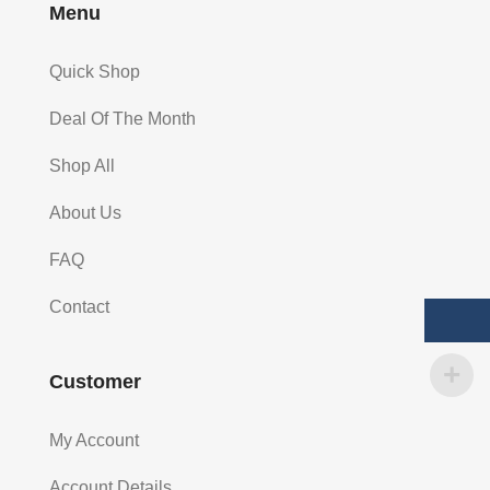
Menu
Quick Shop
Deal Of The Month
Shop All
About Us
FAQ
Contact
Customer
My Account
Account Details