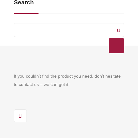
Search
If you couldn’t find the product you need, don’t hesitate
to contact us – we can get it!