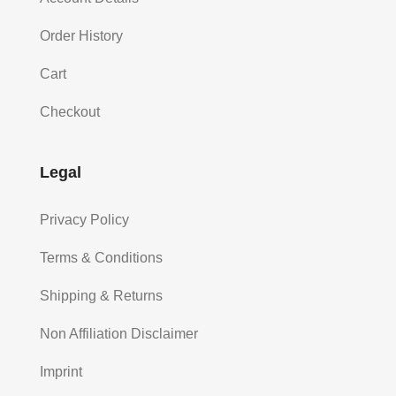
Order History
Cart
Checkout
Legal
Privacy Policy
Terms & Conditions
Shipping & Returns
Non Affiliation Disclaimer
Imprint